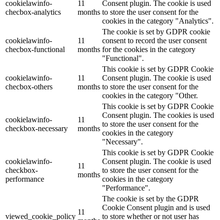
cookielawinfo-
11
Consent plugin. The cookie is used
checbox-analytics
months
to store the user consent for the
cookies in the category "Analytics".
The cookie is set by GDPR cookie
cookielawinfo-
11
consent to record the user consent
checbox-functional
months
for the cookies in the category
"Functional".
This cookie is set by GDPR Cookie
cookielawinfo-
11
Consent plugin. The cookie is used
checbox-others
months
to store the user consent for the
cookies in the category "Other.
This cookie is set by GDPR Cookie
Consent plugin. The cookies is used
cookielawinfo-
11
to store the user consent for the
checkbox-necessary
months
cookies in the category
"Necessary".
This cookie is set by GDPR Cookie
cookielawinfo-
Consent plugin. The cookie is used
11
checkbox-
to store the user consent for the
months
performance
cookies in the category
"Performance".
The cookie is set by the GDPR
Cookie Consent plugin and is used
11
viewed_cookie_policy
to store whether or not user has