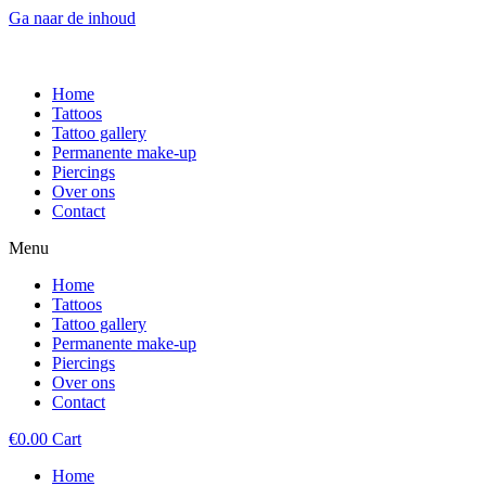
Ga naar de inhoud
Home
Tattoos
Tattoo gallery
Permanente make-up
Piercings
Over ons
Contact
Menu
Home
Tattoos
Tattoo gallery
Permanente make-up
Piercings
Over ons
Contact
€
0.00
Cart
Home