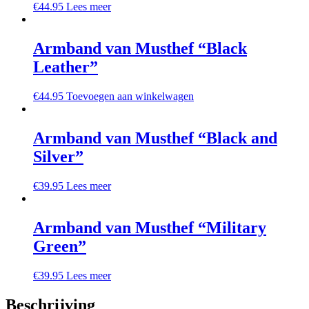
€
44.95
Lees meer
Armband van Musthef “Black
Leather”
€
44.95
Toevoegen aan winkelwagen
Armband van Musthef “Black and
Silver”
€
39.95
Lees meer
Armband van Musthef “Military
Green”
€
39.95
Lees meer
Beschrijving