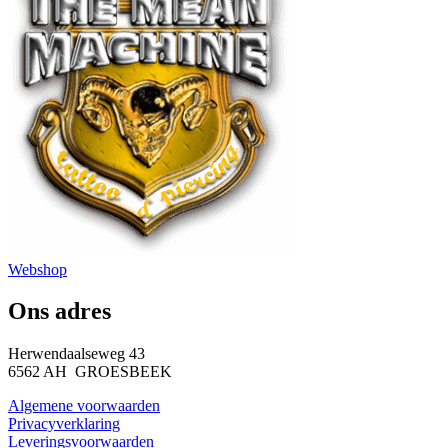
Webshop
Ons adres
Herwendaalseweg 43
6562 AH GROESBEEK
Algemene voorwaarden
Privacyverklaring
Leveringsvoorwaarden