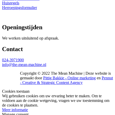
Huisregels
Herroepingsformulier
Openingstijden
We werken uitsluitend op afspraak.
Contact
024-3971900
info@the-mean-machine.nl
Copyright © 2022 The Mean Machine | Deze website is
gemaakt door
Pittig Bakkie - Online marketing
en
Pennut
- Creative & Strategic Content Agency
Cookies toestaan
Wij gebruiken cookies om uw ervaring beter te maken. Om te
voldoen aan de cookie wetgeving, vragen we uw toestemming om
de cookies te plaatsen.
Meer informatie
Manage consent