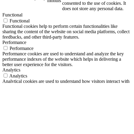
months
consented to the use of cookies. It
does not store any personal data.
Functional
Functional
Functional cookies help to perform certain functionalities like
sharing the content of the website on social media platforms, collect
feedbacks, and other third-party features.
Performance
Performance
Performance cookies are used to understand and analyze the key
performance indexes of the website which helps in delivering a
better user experience for the visitors.
Analytics
Analytics
Analytical cookies are used to understand how visitors interact with
the website. These cookies help provide information on metrics the
number of visitors, bounce rate, traffic source, etc.
Advertisement
Advertisement
Advertisement cookies are used to provide visitors with relevant ads
and marketing campaigns. These cookies track visitors across
websites and collect information to provide customized ads.
Others
Others