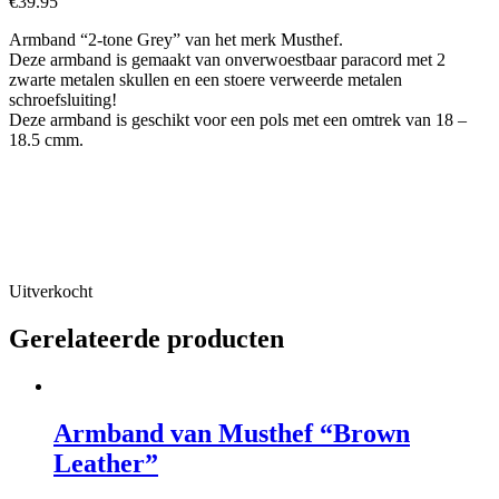
€
39.95
Armband “2-tone Grey” van het merk Musthef.
Deze armband is gemaakt van onverwoestbaar paracord met 2
zwarte metalen skullen en een stoere verweerde metalen
schroefsluiting!
Deze armband is geschikt voor een pols met een omtrek van 18 –
18.5 cmm.
Uitverkocht
Gerelateerde producten
Armband van Musthef “Brown
Leather”