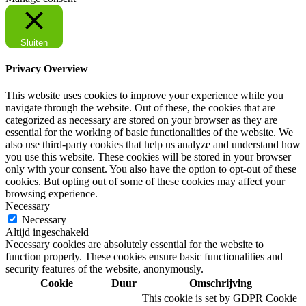
Sluiten
Privacy Overview
This website uses cookies to improve your experience while you
navigate through the website. Out of these, the cookies that are
categorized as necessary are stored on your browser as they are
essential for the working of basic functionalities of the website. We
also use third-party cookies that help us analyze and understand how
you use this website. These cookies will be stored in your browser
only with your consent. You also have the option to opt-out of these
cookies. But opting out of some of these cookies may affect your
browsing experience.
Necessary
Necessary
Altijd ingeschakeld
Necessary cookies are absolutely essential for the website to
function properly. These cookies ensure basic functionalities and
security features of the website, anonymously.
Cookie
Duur
Omschrijving
This cookie is set by GDPR Cookie