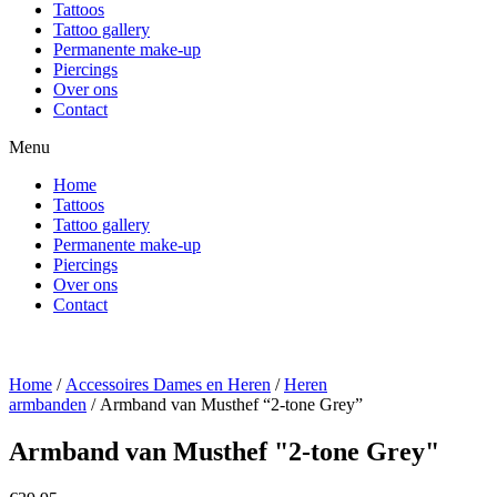
Tattoos
Tattoo gallery
Permanente make-up
Piercings
Over ons
Contact
Menu
Home
Tattoos
Tattoo gallery
Permanente make-up
Piercings
Over ons
Contact
Home
/
Accessoires Dames en Heren
/
Heren
armbanden
/ Armband van Musthef “2-tone Grey”
Armband van Musthef "2-tone Grey"