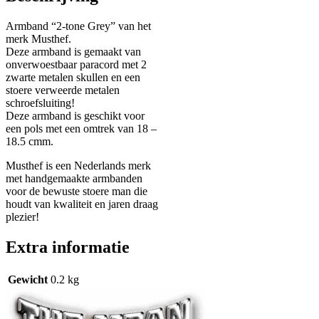
Armband “2-tone Grey” van het
merk Musthef.
Deze armband is gemaakt van
onverwoestbaar paracord met 2
zwarte metalen skullen en een
stoere verweerde metalen
schroefsluiting!
Deze armband is geschikt voor
een pols met een omtrek van 18 –
18.5 cmm.
Musthef is een Nederlands merk
met handgemaakte armbanden
voor de bewuste stoere man die
houdt van kwaliteit en jaren draag
plezier!
Extra informatie
Gewicht
0.2 kg