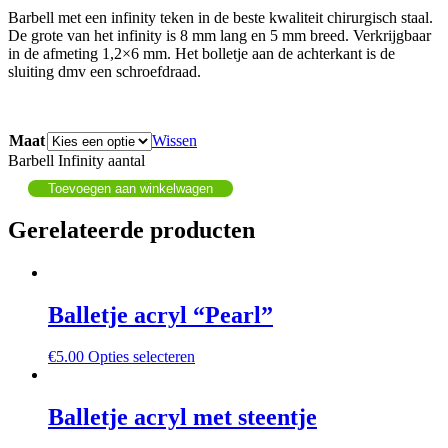
Barbell met een infinity teken in de beste kwaliteit chirurgisch staal.
De grote van het infinity is 8 mm lang en 5 mm breed. Verkrijgbaar
in de afmeting 1,2×6 mm. Het bolletje aan de achterkant is de
sluiting dmv een schroefdraad.
Maat
Wissen
Barbell Infinity aantal
Toevoegen aan winkelwagen
Gerelateerde producten
Balletje acryl “Pearl”
€
5.00
Opties selecteren
Balletje acryl met steentje