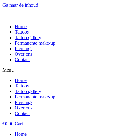
Ga naar de inhoud
Home
Tattoos
Tattoo gallery
Permanente make-up
Piercings
Over ons
Contact
Menu
Home
Tattoos
Tattoo gallery
Permanente make-up
Piercings
Over ons
Contact
€
0.00
Cart
Home