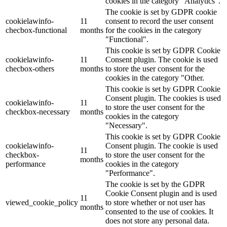
cookies in the category "Analytics".
The cookie is set by GDPR cookie
cookielawinfo-
11
consent to record the user consent
checbox-functional
months
for the cookies in the category
"Functional".
This cookie is set by GDPR Cookie
cookielawinfo-
11
Consent plugin. The cookie is used
checbox-others
months
to store the user consent for the
cookies in the category "Other.
This cookie is set by GDPR Cookie
Consent plugin. The cookies is used
cookielawinfo-
11
to store the user consent for the
checkbox-necessary
months
cookies in the category
"Necessary".
This cookie is set by GDPR Cookie
cookielawinfo-
Consent plugin. The cookie is used
11
checkbox-
to store the user consent for the
months
performance
cookies in the category
"Performance".
The cookie is set by the GDPR
Cookie Consent plugin and is used
11
viewed_cookie_policy
to store whether or not user has
months
consented to the use of cookies. It
does not store any personal data.