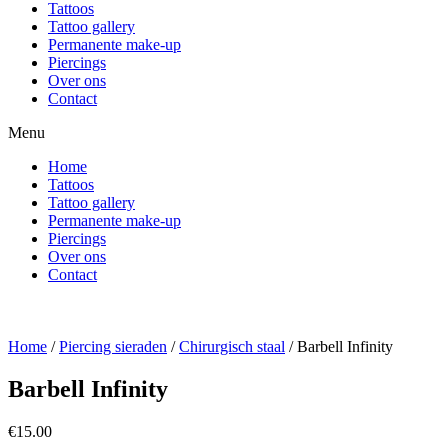
Tattoos
Tattoo gallery
Permanente make-up
Piercings
Over ons
Contact
Menu
Home
Tattoos
Tattoo gallery
Permanente make-up
Piercings
Over ons
Contact
Home
/
Piercing sieraden
/
Chirurgisch staal
/ Barbell Infinity
Barbell Infinity
€
15.00