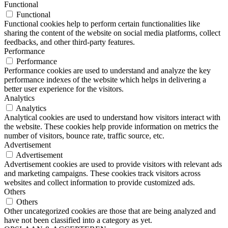
Functional
Functional
Functional cookies help to perform certain functionalities like
sharing the content of the website on social media platforms, collect
feedbacks, and other third-party features.
Performance
Performance
Performance cookies are used to understand and analyze the key
performance indexes of the website which helps in delivering a
better user experience for the visitors.
Analytics
Analytics
Analytical cookies are used to understand how visitors interact with
the website. These cookies help provide information on metrics the
number of visitors, bounce rate, traffic source, etc.
Advertisement
Advertisement
Advertisement cookies are used to provide visitors with relevant ads
and marketing campaigns. These cookies track visitors across
websites and collect information to provide customized ads.
Others
Others
Other uncategorized cookies are those that are being analyzed and
have not been classified into a category as yet.