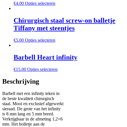
€
4.00
Opties selecteren
Chirurgisch staal screw-on balletje
Tiffany met steentjes
€
5.00
Opties selecteren
Barbell Heart infinity
€
15.00
Opties selecteren
Beschrijving
Barbell met een infinity teken in
de beste kwaliteit chirurgisch
staal. Mooi en exclusief afgewerkt
sieraad. De grote van het infinity
is 8 mm lang en 5 mm breed.
Verkrijgbaar in de afmeting 1,2×6
mm. Het bolletje aan de