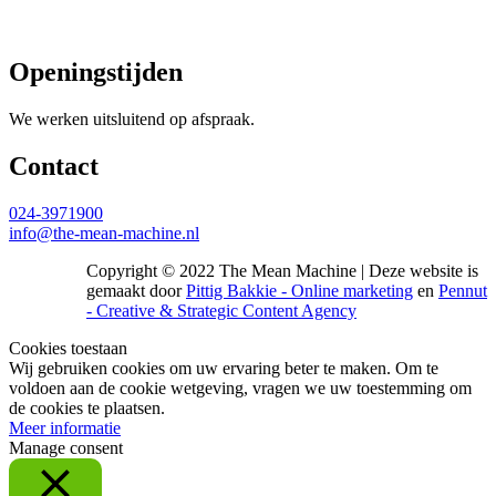
Openingstijden
We werken uitsluitend op afspraak.
Contact
024-3971900
info@the-mean-machine.nl
Copyright © 2022 The Mean Machine | Deze website is
gemaakt door
Pittig Bakkie - Online marketing
en
Pennut
- Creative & Strategic Content Agency
Cookies toestaan
Wij gebruiken cookies om uw ervaring beter te maken. Om te
voldoen aan de cookie wetgeving, vragen we uw toestemming om
de cookies te plaatsen.
Meer informatie
Manage consent