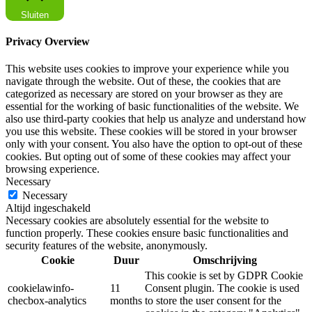
Sluiten
Privacy Overview
This website uses cookies to improve your experience while you
navigate through the website. Out of these, the cookies that are
categorized as necessary are stored on your browser as they are
essential for the working of basic functionalities of the website. We
also use third-party cookies that help us analyze and understand how
you use this website. These cookies will be stored in your browser
only with your consent. You also have the option to opt-out of these
cookies. But opting out of some of these cookies may affect your
browsing experience.
Necessary
Necessary
Altijd ingeschakeld
Necessary cookies are absolutely essential for the website to
function properly. These cookies ensure basic functionalities and
security features of the website, anonymously.
Cookie
Duur
Omschrijving
This cookie is set by GDPR Cookie
cookielawinfo-
11
Consent plugin. The cookie is used
checbox-analytics
months
to store the user consent for the