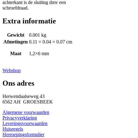
achterkant is de sluiting dmv een
schroefdraad.
Extra informatie
Gewicht
0.001 kg
Afmetingen
0.11 × 0.04 × 0.07 cm
Maat
1,2×6 mm
Webshop
Ons adres
Herwendaalseweg 43
6562 AH GROESBEEK
Algemene voorwaarden
Privacyverklaring
Leveringsvoorwaarden
Huisregels
Herroepingsformulier